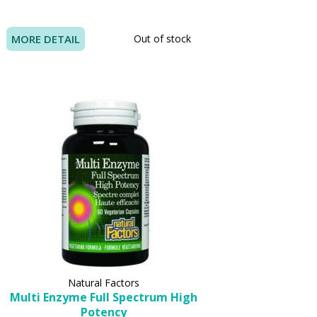
MORE DETAIL
Out of stock
Natural Factors
Multi Enzyme Full Spectrum High
Potency