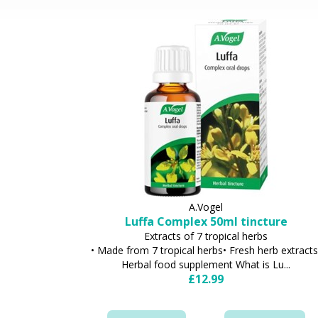
A.Vogel
Luffa Complex 50ml tincture
Extracts of 7 tropical herbs
• Made from 7 tropical herbs• Fresh herb extracts
Herbal food supplement What is Lu...
£12.99