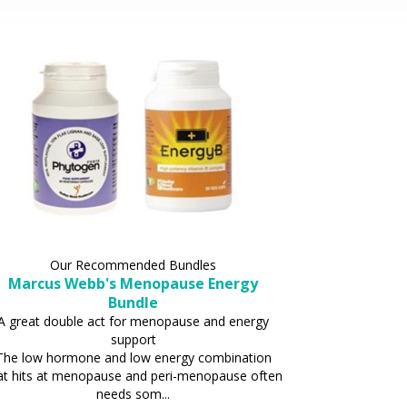
Our Recommended Bundles
Marcus Webb's Menopause Energy
Bundle
A great double act for menopause and energy
support
The low hormone and low energy combination
at hits at menopause and peri-menopause often
needs som...