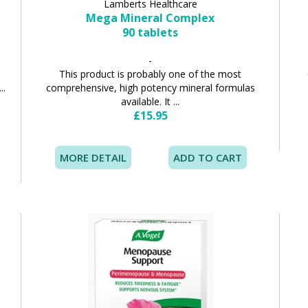
Lamberts Healthcare
Mega Mineral Complex
90 tablets
-
d
This product is probably one of the most
..
comprehensive, high potency mineral formulas
available. It ...
£15.95
MORE DETAIL