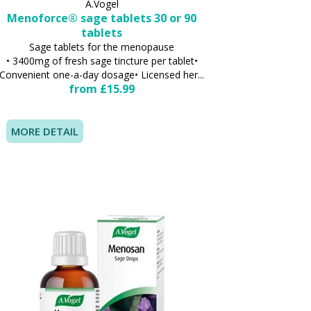
A.Vogel
Menoforce® sage tablets 30 or 90
tablets
Sage tablets for the menopause
• 3400mg of fresh sage tincture per tablet•
Convenient one-a-day dosage• Licensed her...
from £15.99
MORE DETAIL