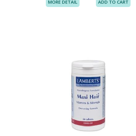
MORE DETAIL