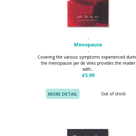
-
Menopause
-
Covering the various symptoms experienced duri
the menopause Jan de Vries provides the reader
with...
£5.99
MORE DETAIL
Out of stock