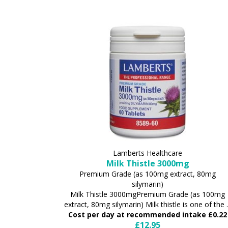
Lamberts Healthcare
Milk Thistle 3000mg
Premium Grade (as 100mg extract, 80mg
silymarin)
Milk Thistle 3000mgPremium Grade (as 100mg
extract, 80mg silymarin) Milk thistle is one of the .
Cost per day at recommended intake £0.22
£12.95