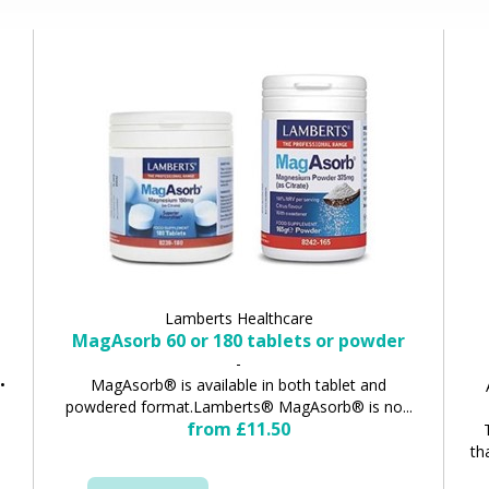
Lamberts Healthcare
MagAsorb 60 or 180 tablets or powder
-
•
MagAsorb® is available in both tablet and
powdered format.Lamberts® MagAsorb® is no...
from £11.50
th