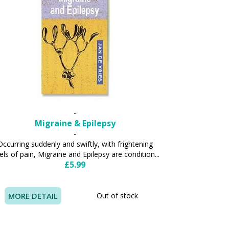
-
Migraine & Epilepsy
-
Occurring suddenly and swiftly, with frightening
els of pain, Migraine and Epilepsy are condition...
£5.99
MORE DETAIL
Out of stock