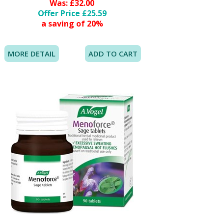
Was: £32.00
Offer Price £25.59
a saving of 20%
MORE DETAIL