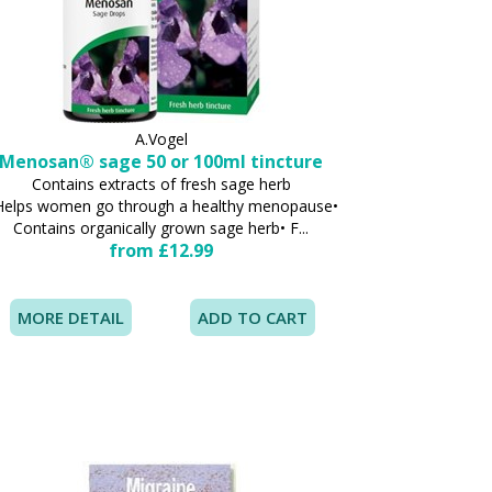
A.Vogel
Menosan® sage 50 or 100ml tincture
Contains extracts of fresh sage herb
Helps women go through a healthy menopause•
Contains organically grown sage herb• F...
from £12.99
MORE DETAIL
ADD TO CART