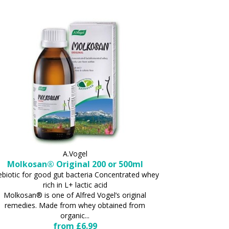
A.Vogel
Molkosan® Original 200 or 500ml
ebiotic for good gut bacteria Concentrated whey
rich in L+ lactic acid
Molkosan® is one of Alfred Vogel’s original
remedies. Made from whey obtained from
organic...
from £6.99