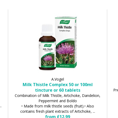
A.Vogel
Milk Thistle Complex 50 or 100ml
tincture or 60 tablets
Pr
Combination of Milk Thistle, Artichoke, Dandelion,
Peppermint and Boldo
..
• Made from milk thistle seeds (fruit).• Also
contains fresh plant extracts of Artichoke, ...
from £12.99