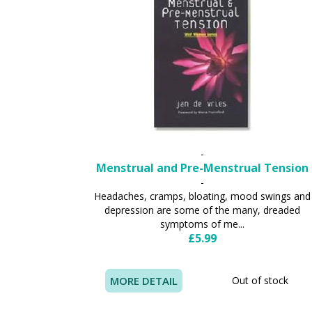
-
Menstrual and Pre-Menstrual Tension
-
Headaches, cramps, bloating, mood swings and
depression are some of the many, dreaded
symptoms of me...
£5.99
MORE DETAIL
Out of stock