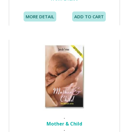
MORE DETAIL
ADD TO CART
-
Mother & Child
-