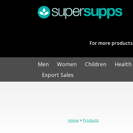
For more products 
Men
Women
Children
Health
Export Sales
Home
>
Products