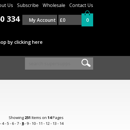
out Us
Subscribe
Wholesale
Contact Us
0 334
My Account
£0
0
op by clicking here
Showing
251
Items on
14
Pages
-
4
-
5
-
6
-
7
-
8
-
9
-
10
-
11
-
12
-
13
-
14