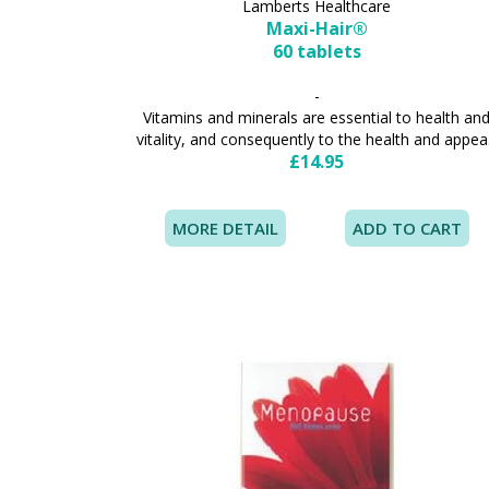
Lamberts Healthcare
Maxi-Hair®
60 tablets
-
Vitamins and minerals are essential to health an
vitality, and consequently to the health and appea.
£14.95
MORE DETAIL