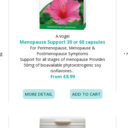
A.Vogel
Menopause Support 30 or 60 capsules
For Perimenopause, Menopause &
ng
Postmenopause Symptoms
• 
Support for all stages of menopause Provides
50mg of bioavailable phytoestrogenic soy
isoflavones...
from £8.99
MORE DETAIL
ADD TO CART