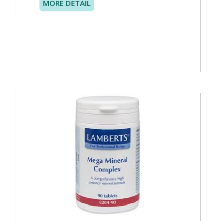
MORE DETAIL