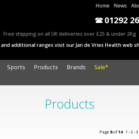
Home
News
Ab
01292 26
Free shipping on all UK deliveries over £25 & under 2Kg
and additional ranges visit our Jan de Vries Health web sh
Sports
Products
Brands
Sale*
Products
Page
8
of
14
1
-
2
-
3