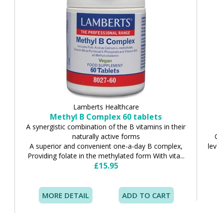
Lamberts Healthcare
Methyl B Complex 60 tablets
A synergistic combination of the B vitamins in their
naturally active forms
A superior and convenient one-a-day B complex,
lev
Providing folate in the methylated form With vita...
£15.95
MORE DETAIL