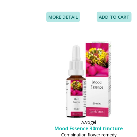
MORE DETAIL
A.Vogel
Mood Essence 30ml tincture
Combination flower remedy