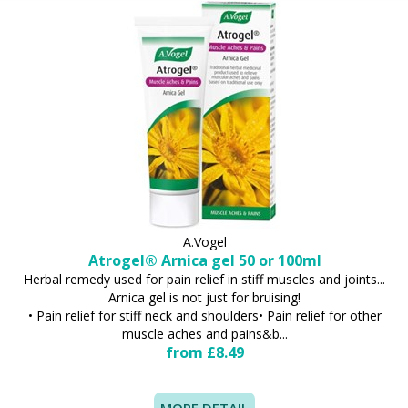
A.Vogel
Atrogel® Arnica gel 50 or 100ml
Herbal remedy used for pain relief in stiff muscles and joints...
Arnica gel is not just for bruising!
• Pain relief for stiff neck and shoulders• Pain relief for other
muscle aches and pains&b...
from £8.49