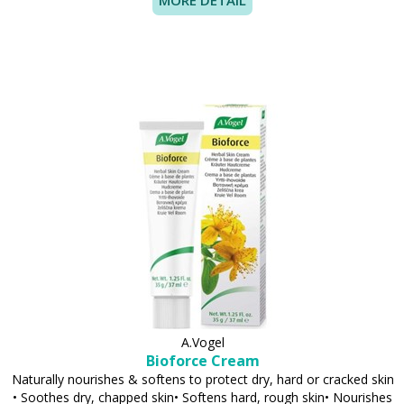
MORE DETAIL
A.Vogel
Bioforce Cream
Naturally nourishes & softens to protect dry, hard or cracked skin
• Soothes dry, chapped skin• Softens hard, rough skin• Nourishes