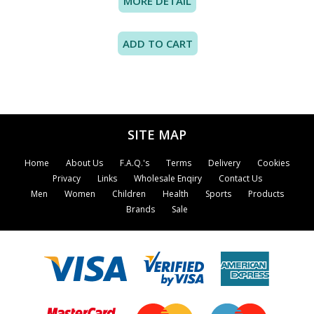
MORE DETAIL
SITE MAP
Home
About Us
F.A.Q.'s
Terms
Delivery
Cookies
Privacy
Links
Wholesale Enqiry
Contact Us
Men
Women
Children
Health
Sports
Products
Brands
Sale