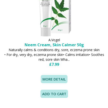
A.Vogel
Neem Cream, Skin Calmer 50g
Naturally calms & conditions dry, sore, eczema prone skin
• For dry, very dry, eczema prone skin• Calms irritation• Soothes
red, sore skin Wha...
£7.99
MORE DETAIL