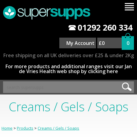
01292 260 334
My Account
£0
0
Free shipping on all UK deliveries over £25 & under 2Kg
For more products and additional ranges visit our Jan
de Vries Health web shop by clicking here
Creams / Gels / Soaps
Home
>
Products
>
Creams / Gels / Soaps