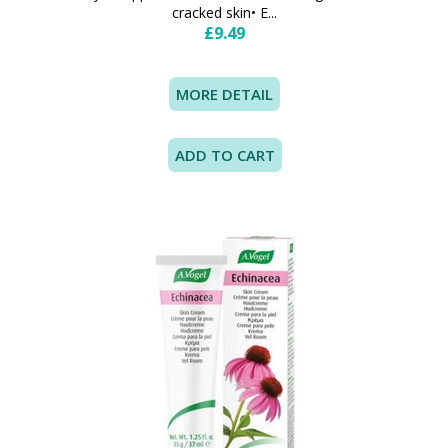
cracked skin• E...
£9.49
MORE DETAIL