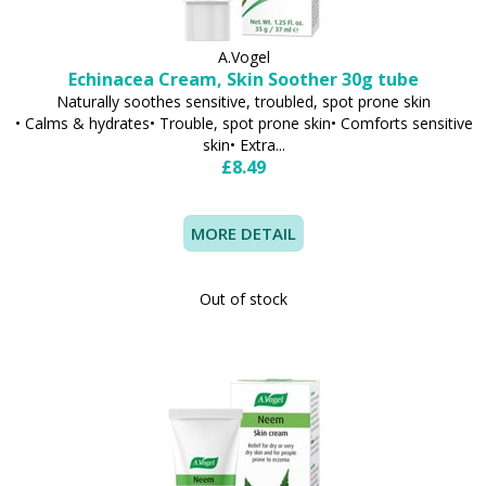
A.Vogel
Echinacea Cream, Skin Soother 30g tube
Naturally soothes sensitive, troubled, spot prone skin
• Calms & hydrates• Trouble, spot prone skin• Comforts sensitive
skin• Extra...
£8.49
MORE DETAIL
Out of stock