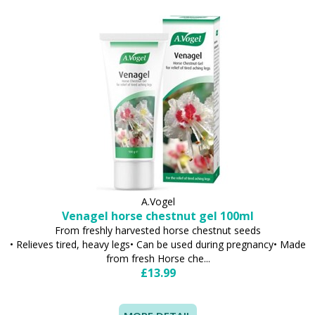
A.Vogel
Venagel horse chestnut gel 100ml
From freshly harvested horse chestnut seeds
• Relieves tired, heavy legs• Can be used during pregnancy• Made
from fresh Horse che...
£13.99