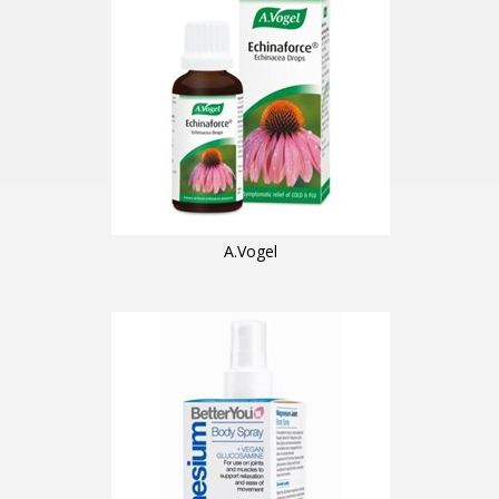
A.Vogel