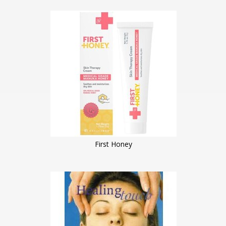
First Honey