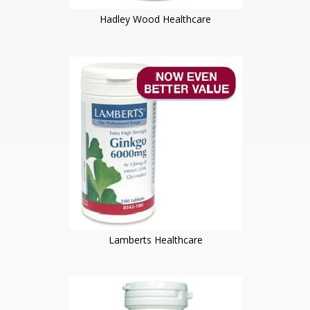
Hadley Wood Healthcare
Lamberts Healthcare