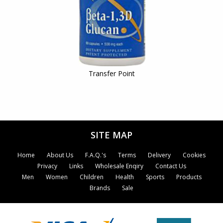
Transfer Point
SITE MAP
Home
About Us
F.A.Q.'s
Terms
Delivery
Cookies
Privacy
Links
Wholesale Enqiry
Contact Us
Men
Women
Children
Health
Sports
Products
Brands
Sale