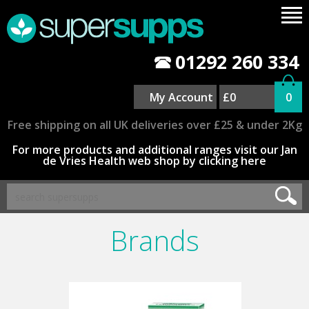
01292 260 334
My Account
£0
0
Free shipping on all UK deliveries over £25 & under 2Kg
For more products and additional ranges visit our Jan
de Vries Health web shop by clicking here
Brands