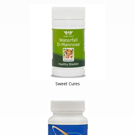
Sweet Cures