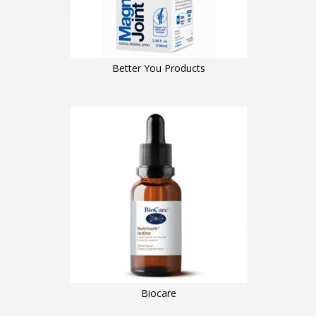
Better You Products
Biocare