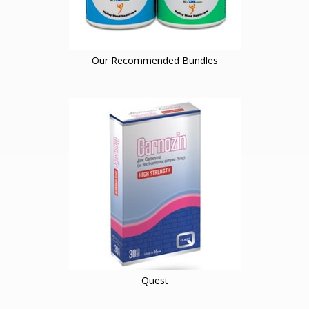
Our Recommended Bundles
Quest