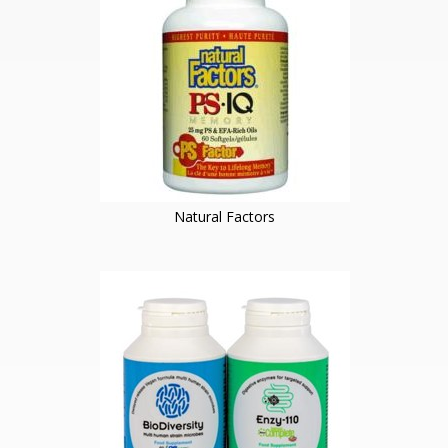
Natural Factors