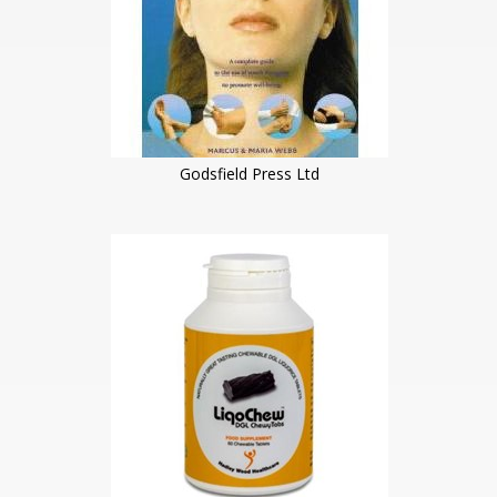
Godsfield Press Ltd