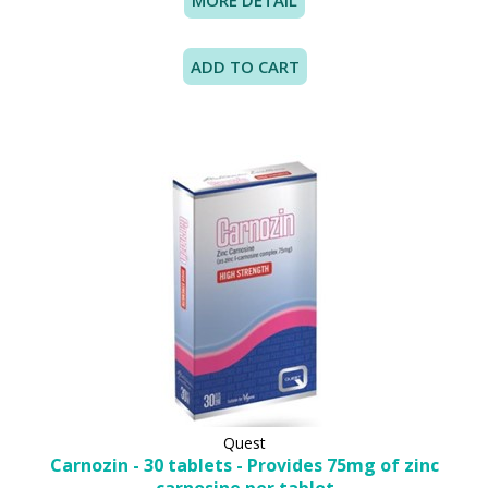
MORE DETAIL
Quest
Carnozin - 30 tablets - Provides 75mg of zinc
carnosine per tablet