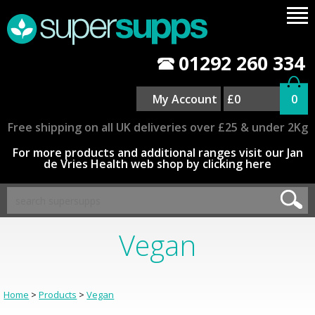
01292 260 334
My Account
£0
0
Free shipping on all UK deliveries over £25 & under 2Kg
For more products and additional ranges visit our Jan
de Vries Health web shop by clicking here
Vegan
Home
>
Products
>
Vegan