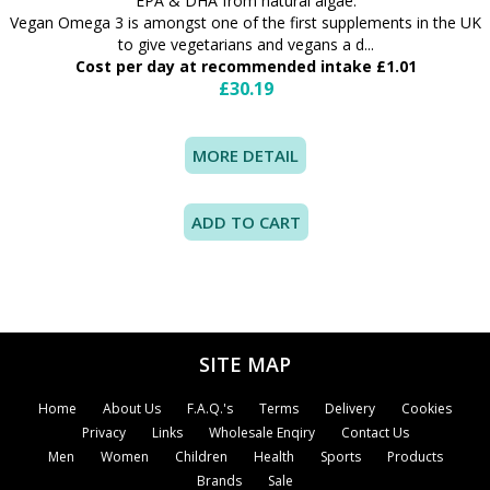
EPA & DHA from natural algae.
Vegan Omega 3 is amongst one of the first supplements in the UK
to give vegetarians and vegans a d...
Cost per day at recommended intake £1.01
£30.19
MORE DETAIL
SITE MAP
Home
About Us
F.A.Q.'s
Terms
Delivery
Cookies
Privacy
Links
Wholesale Enqiry
Contact Us
Men
Women
Children
Health
Sports
Products
Brands
Sale