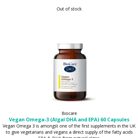
Out of stock
Biocare
Vegan Omega-3 (Algal DHA and EPA) 60 Capsules
Vegan Omega 3 is amongst one of the first supplements in the UK
to give vegetarians and vegans a direct supply of the fatty acids