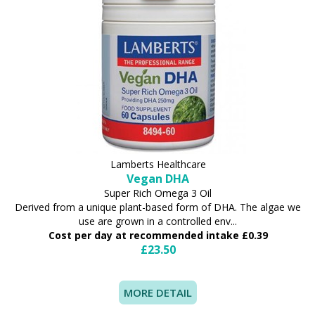
Lamberts Healthcare
Vegan DHA
Super Rich Omega 3 Oil
Derived from a unique plant-based form of DHA. The algae we
use are grown in a controlled env...
Cost per day at recommended intake £0.39
£23.50
MORE DETAIL