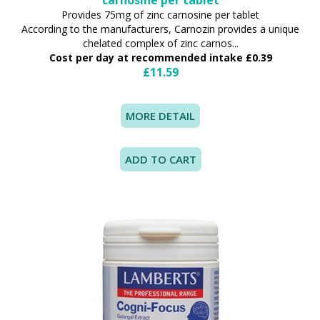
Provides 75mg of zinc carnosine per tablet
According to the manufacturers, Carnozin provides a unique
chelated complex of zinc carnos...
Cost per day at recommended intake £0.39
£11.59
MORE DETAIL