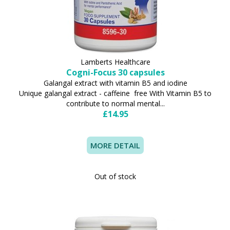
Lamberts Healthcare
Cogni-Focus 30 capsules
Galangal extract with vitamin B5 and iodine
Unique galangal extract - caffeine free With Vitamin B5 to
contribute to normal mental...
£14.95
MORE DETAIL
Out of stock