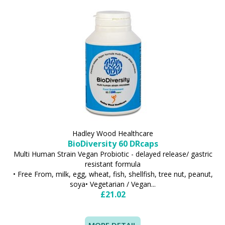
Hadley Wood Healthcare
BioDiversity 60 DRcaps
Multi Human Strain Vegan Probiotic - delayed release/ gastric
resistant formula
• Free From, milk, egg, wheat, fish, shellfish, tree nut, peanut,
soya• Vegetarian / Vegan...
£21.02