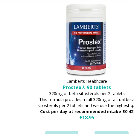
Lamberts Healthcare
Prostex® 90 tablets
320mg of beta sitosterols per 2 tablets
This formula provides a full 320mg of actual bet
sitosterols per 2 tablets and we use the highest q..
Cost per day at recommended intake £0.42
£18.95