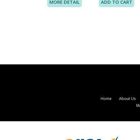
MORE DETAIL
Home
About Us
M