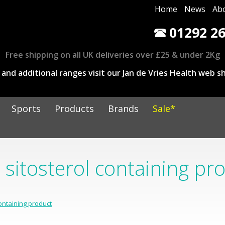
Home
News
Ab
01292 26
Free shipping on all UK deliveries over £25 & under 2Kg
and additional ranges visit our Jan de Vries Health web sh
Sports
Products
Brands
Sale*
 sitosterol containing pr
containing product