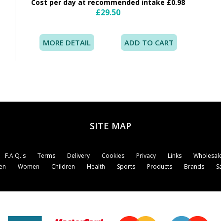
Cost per day at recommended intake £0.98
£29.50
MORE DETAIL
SITE MAP
F.A.Q.'s
Terms
Delivery
Cookies
Privacy
Links
Wholesale
en
Women
Children
Health
Sports
Products
Brands
S