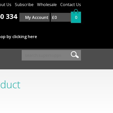
out Us
Subscribe
Wholesale
Contact Us
0 334
My Account
£0
0
op by clicking here
oduct