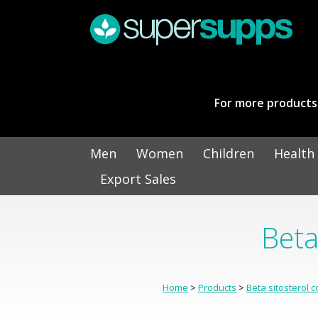
For more products 
Men
Women
Children
Health
Export Sales
Beta
Home
>
Products
>
Beta sitosterol 