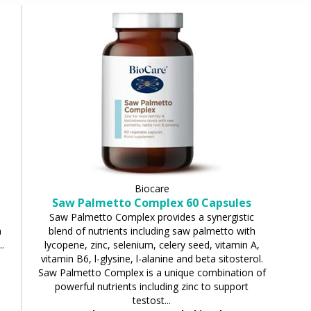
Biocare
Saw Palmetto Complex 60 Capsules
Saw Palmetto Complex provides a synergistic
a
blend of nutrients including saw palmetto with
.
lycopene, zinc, selenium, celery seed, vitamin A,
vitamin B6, l-glysine, l-alanine and beta sitosterol.
Saw Palmetto Complex is a unique combination of
powerful nutrients including zinc to support
testost...