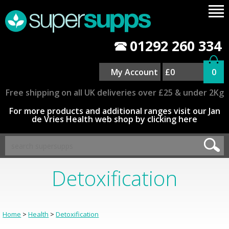
01292 260 334
My Account
£0
0
Free shipping on all UK deliveries over £25 & under 2Kg
For more products and additional ranges visit our Jan
de Vries Health web shop by clicking here
Detoxification
Home
>
Health
>
Detoxification