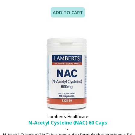
Lamberts Healthcare
N-Acetyl Cysteine (NAC) 60 Caps
-
N-Acetyl Cysteine (NAC) is a one-a-day formula that provides a full