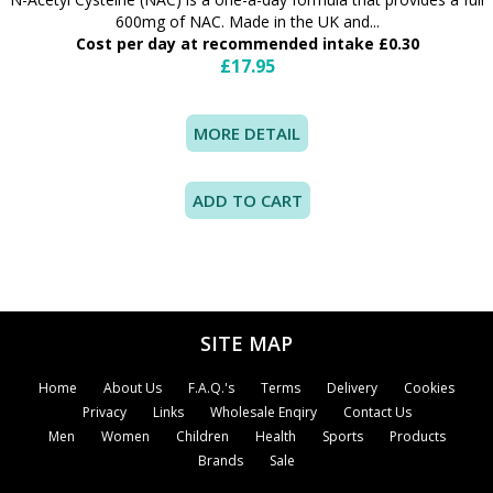
600mg of NAC. Made in the UK and...
Cost per day at recommended intake £0.30
£17.95
MORE DETAIL
SITE MAP
Home
About Us
F.A.Q.'s
Terms
Delivery
Cookies
Privacy
Links
Wholesale Enqiry
Contact Us
Men
Women
Children
Health
Sports
Products
Brands
Sale