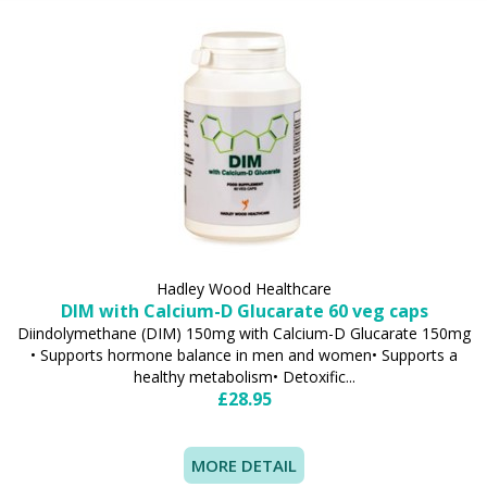
Hadley Wood Healthcare
DIM with Calcium-D Glucarate 60 veg caps
Diindolymethane (DIM) 150mg with Calcium-D Glucarate 150mg
• Supports hormone balance in men and women• Supports a
healthy metabolism• Detoxific...
£28.95
MORE DETAIL