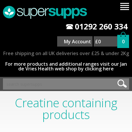
01292 260 334
My Account
£0
0
Free shipping on all UK deliveries over £25 & under 2Kg
For more products and additional ranges visit our Jan
de Vries Health web shop by clicking here
Creatine containing
products