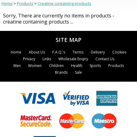
Home
>
Products
>
Creatine containing products
Sorry, There are currently no items in products -
creatine containing products ...
SITE MAP
Home
About Us
F.A.Q.'s
Terms
Delivery
Cookies
Privacy
Links
Wholesale Enqiry
Contact Us
Men
Women
Children
Health
Sports
Products
Brands
Sale