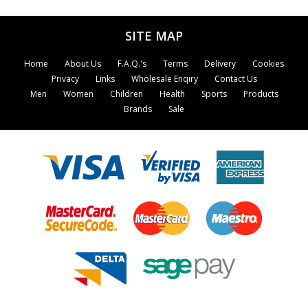
SITE MAP
Home
About Us
F.A.Q.'s
Terms
Delivery
Cookies
Privacy
Links
Wholesale Enqiry
Contact Us
Men
Women
Children
Health
Sports
Products
Brands
Sale