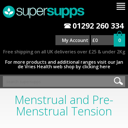
01292 260 334
My Account
£0
0
Free shipping on all UK deliveries over £25 & under 2Kg
For more products and additional ranges visit our Jan
de Vries Health web shop by clicking here
Menstrual and Pre-
Menstrual Tension