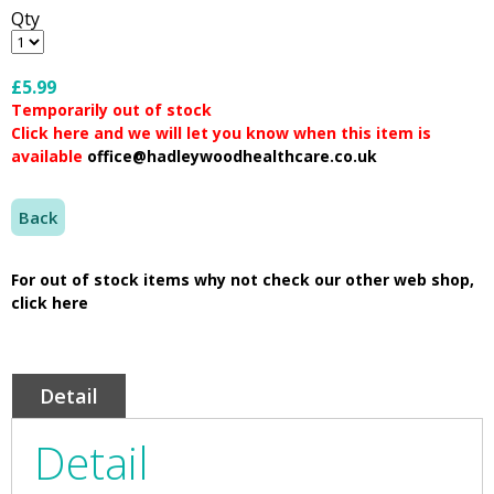
Qty
£5.99
Temporarily out of stock
Click here and we will let you know when this item is
available
office@hadleywoodhealthcare.co.uk
Back
For out of stock items why not check our other web shop,
click here
Detail
Detail