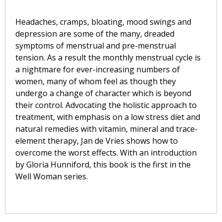
Headaches, cramps, bloating, mood swings and
depression are some of the many, dreaded
symptoms of menstrual and pre-menstrual
tension. As a result the monthly menstrual cycle is
a nightmare for ever-increasing numbers of
women, many of whom feel as though they
undergo a change of character which is beyond
their control. Advocating the holistic approach to
treatment, with emphasis on a low stress diet and
natural remedies with vitamin, mineral and trace-
element therapy, Jan de Vries shows how to
overcome the worst effects. With an introduction
by Gloria Hunniford, this book is the first in the
Well Woman series.