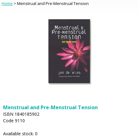
Home
> Menstrual and Pre-Menstrual Tension
Menstrual and Pre-Menstrual Tension
ISBN 1840185902
Code 9110
Available stock: 0