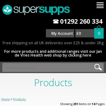
01292 260 334
My Account
£0
0
Free shipping on all UK deliveries over £25 & under 2Kg
For more products and additional ranges visit our Jan
de Vries Health web shop by clicking here
Products
Home
>
Products
Showing
251
Items on
14
Pages