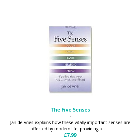
-
The Five Senses
-
Jan de Vries explains how these vitally important senses are
affected by modern life, providing a st...
£7.99