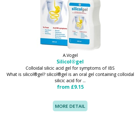
A.Vogel
Silicol®gel
Colloidal silicic acid gel for symptoms of IBS
What is silicol®gel? silicol®gel is an oral gel containing colloidal
silicic acid for ...
from £9.15
MORE DETAIL