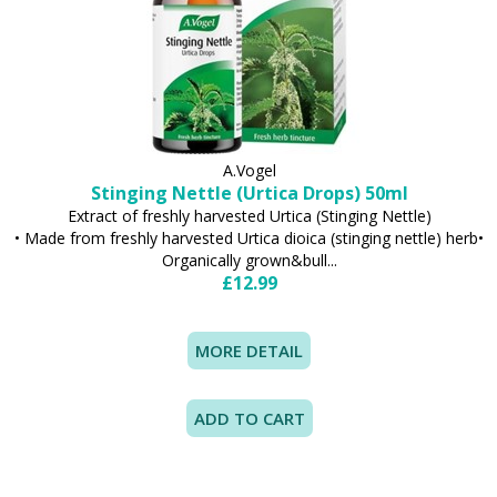
A.Vogel
Stinging Nettle (Urtica Drops) 50ml
Extract of freshly harvested Urtica (Stinging Nettle)
• Made from freshly harvested Urtica dioica (stinging nettle) herb•
Organically grown&bull...
£12.99
MORE DETAIL