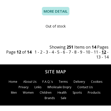
MORE DETAIL
Out of stock
Showing
251
Items on
14
Pages
Page
12
of
14
1
-
2
-
3
-
4
-
5
-
6
-
7
-
8
-
9
-
10
-
11
-
12
-
13
-
14
SITE MAP
Home
About Us
F.A.Q.'s
Terms
Delivery
Cookies
Privacy
Links
Wholesale Enqiry
Contact Us
Men
Women
Children
Health
Sports
Products
Brands
Sale