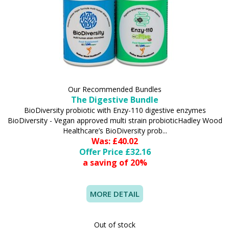
Our Recommended Bundles
The Digestive Bundle
BioDiversity probiotic with Enzy-110 digestive enzymes
BioDiversity - Vegan approved multi strain probioticHadley Wood
Healthcare’s BioDiversity prob...
Was: £40.02
Offer Price £32.16
a saving of 20%
MORE DETAIL
Out of stock