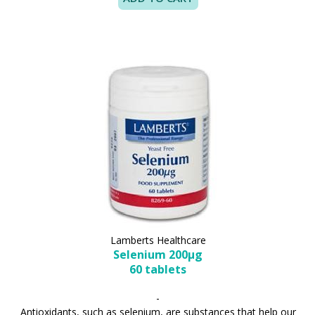
Lamberts Healthcare
Selenium 200µg
60 tablets
-
Antioxidants, such as selenium, are substances that help our