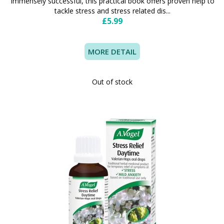
Immensely successful, this practical book offers proven help to
tackle stress and stress related dis...
£5.99
MORE DETAIL
Out of stock