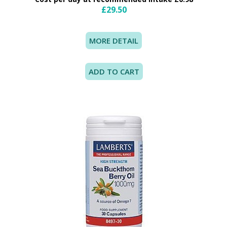
£29.50
MORE DETAIL