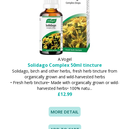
A.Vogel
Solidago Complex 50ml tincture
Solidago, birch and other herbs, fresh herb tincture from
organically grown and wild-harvested herbs
• Fresh herb tincture• Made with organically grown or wild-
harvested herbs• 100% natu...
£12.99
MORE DETAIL