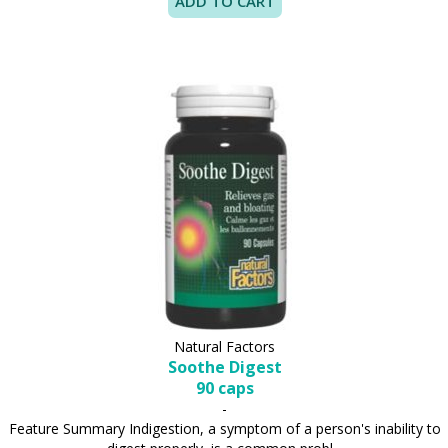
Natural Factors
Soothe Digest
90 caps
-
Feature Summary Indigestion, a symptom of a person's inability to