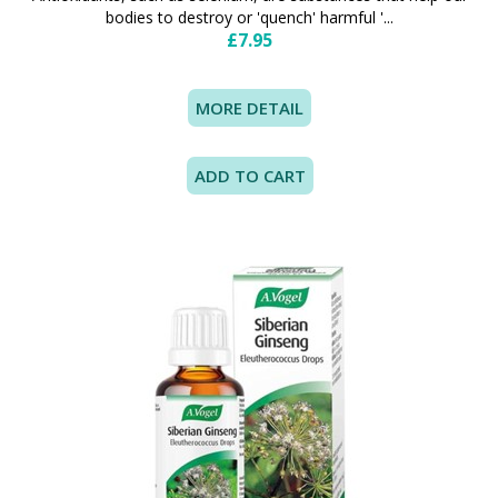
bodies to destroy or 'quench' harmful '...
£7.95
MORE DETAIL