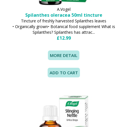
A.Vogel
Spilanthes oleracea 50ml tincture
Tincture of freshly harvested Spilanthes leaves
• Organically grown• Botanical food supplement What is
Spilanthes? Spilanthes has attrac...
£12.99
MORE DETAIL