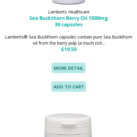
Lamberts Healthcare
Sea Buckthorn Berry Oil 1000mg
30 capsules
-
Lamberts® Sea Buckthorn capsules contain pure Sea Buckthorn
oil from the berry pulp (a much rich...
£19.50
MORE DETAIL