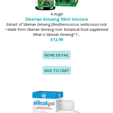
A.Vogel
Siberian Ginseng 50ml tincture
Extract of Siberian Ginseng (Eleutherococcus senticosus) root
• Made from Siberian Ginseng root• Botanical food supplement
What is Siberian Ginseng? T...
£12.99
MORE DETAIL