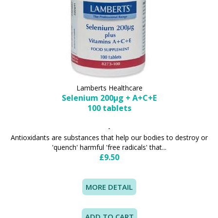
Lamberts Healthcare
Selenium 200µg + A+C+E
100 tablets
-
Antioxidants are substances that help our bodies to destroy or
'quench' harmful 'free radicals' that...
£9.50
MORE DETAIL