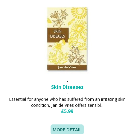
-
Skin Diseases
-
Essential for anyone who has suffered from an irritating skin
condition, Jan de Vries offers sensibl...
£5.99
MORE DETAIL