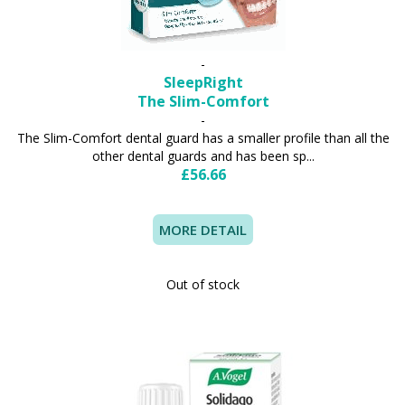
-
SleepRight
The Slim-Comfort
-
The Slim-Comfort dental guard has a smaller profile than all the
other dental guards and has been sp...
£56.66
MORE DETAIL
Out of stock