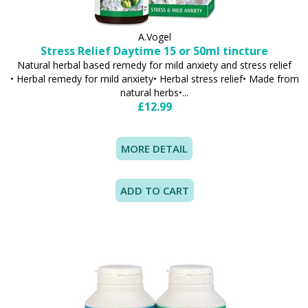
A.Vogel
Stress Relief Daytime 15 or 50ml tincture
Natural herbal based remedy for mild anxiety and stress relief
• Herbal remedy for mild anxiety• Herbal stress relief• Made from
natural herbs•...
£12.99
MORE DETAIL