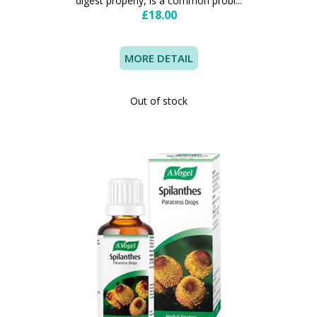
digest properly, is a common probl...
£18.00
MORE DETAIL
Out of stock