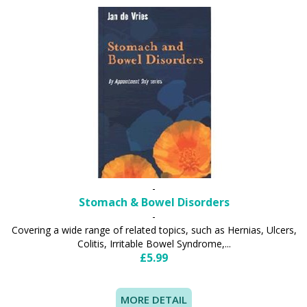
-
Stomach & Bowel Disorders
-
Covering a wide range of related topics, such as Hernias, Ulcers,
Colitis, Irritable Bowel Syndrome,...
£5.99
MORE DETAIL