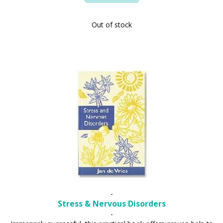
Out of stock
-
Stress & Nervous Disorders
-