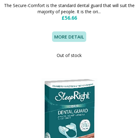
The Secure-Comfort is the standard dental guard that will suit the
majority of people. It is the ori...
£56.66
MORE DETAIL
Out of stock