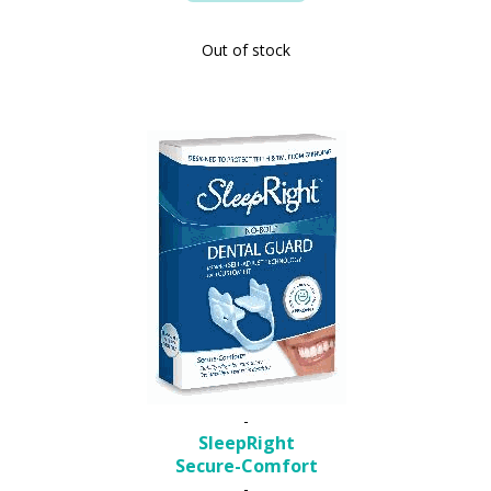
Out of stock
-
SleepRight
Secure-Comfort
-