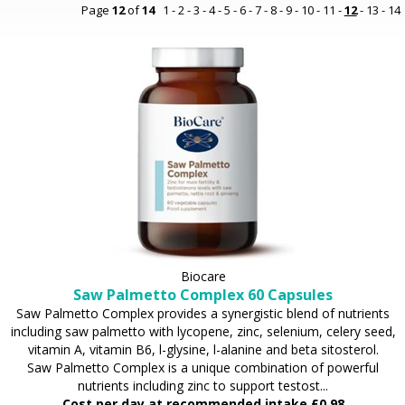
Page
12
of
14
1
-
2
-
3
-
4
-
5
-
6
-
7
-
8
-
9
-
10
-
11
-
12
-
13
-
14
Biocare
Saw Palmetto Complex 60 Capsules
Saw Palmetto Complex provides a synergistic blend of nutrients
including saw palmetto with lycopene, zinc, selenium, celery seed,
vitamin A, vitamin B6, l-glysine, l-alanine and beta sitosterol.
Saw Palmetto Complex is a unique combination of powerful
nutrients including zinc to support testost...
Cost per day at recommended intake £0.98