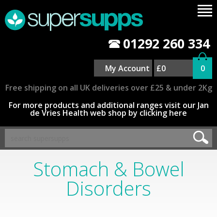
01292 260 334
My Account
£0
0
Free shipping on all UK deliveries over £25 & under 2Kg
For more products and additional ranges visit our Jan
de Vries Health web shop by clicking here
Stomach & Bowel
Disorders