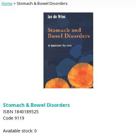
Home
> Stomach & Bowel Disorders
Stomach & Bowel Disorders
ISBN 1840189525
Code 9119
Available stock: 0