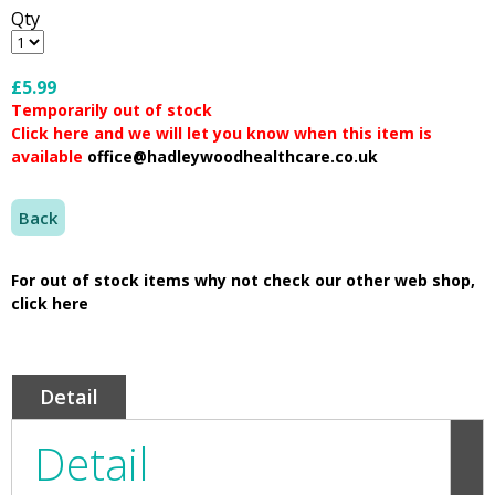
Qty
£5.99
Temporarily out of stock
Click here and we will let you know when this item is
available
office@hadleywoodhealthcare.co.uk
Back
For out of stock items why not check our other web shop,
click here
Detail
Detail