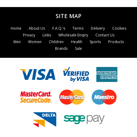
showing the reader how to interpret the
body's warning signals and setting out simple
SITE MAP
and effective remedies, diets and exercises.
Home
About Us
F.A.Q.'s
Terms
Delivery
Cookies
Privacy
Links
Wholesale Enqiry
Contact Us
Men
Women
Children
Health
Sports
Products
Brands
Sale