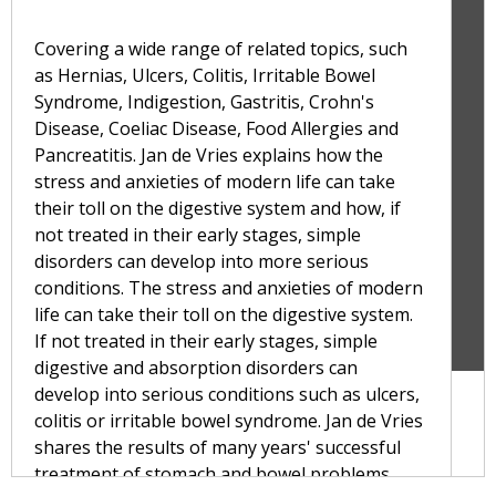
Covering a wide range of related topics, such
as Hernias, Ulcers, Colitis, Irritable Bowel
Syndrome, Indigestion, Gastritis, Crohn's
Disease, Coeliac Disease, Food Allergies and
Pancreatitis. Jan de Vries explains how the
stress and anxieties of modern life can take
their toll on the digestive system and how, if
not treated in their early stages, simple
disorders can develop into more serious
conditions. The stress and anxieties of modern
life can take their toll on the digestive system.
If not treated in their early stages, simple
digestive and absorption disorders can
develop into serious conditions such as ulcers,
colitis or irritable bowel syndrome. Jan de Vries
shares the results of many years' successful
treatment of stomach and bowel problems,