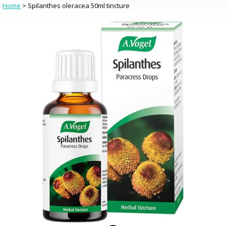
Home
> Spilanthes oleracea 50ml tincture