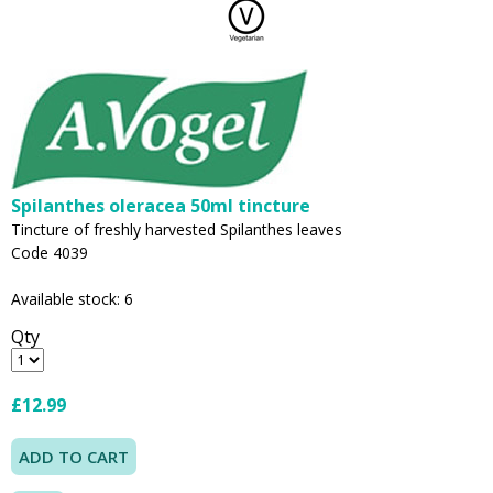
Spilanthes oleracea 50ml tincture
Tincture of freshly harvested Spilanthes leaves
Code 4039
Available stock: 6
Qty
£12.99