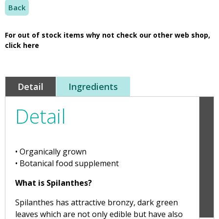
Back
For out of stock items why not check our other web shop,
click here
Detail
Ingredients
Detail
• Organically grown
• Botanical food supplement
What is Spilanthes?
Spilanthes has attractive bronzy, dark green
leaves which are not only edible but have also