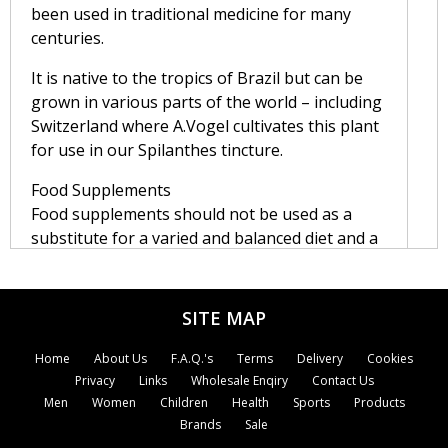
been used in traditional medicine for many
centuries.
It is native to the tropics of Brazil but can be
grown in various parts of the world – including
Switzerland where A.Vogel cultivates this plant
for use in our Spilanthes tincture.
Food Supplements
Food supplements should not be used as a
substitute for a varied and balanced diet and a
healthy lifestyle.
Traditionally Spilanthes has also been used
SITE MAP
externally.
Home
About Us
F.A.Q.'s
Terms
Delivery
Cookies
Dosage of Spilanthes
Privacy
Links
Wholesale Enqiry
Contact Us
Men
Women
Children
Health
Sports
Products
Directions:
Brands
Sale
Adults:
20 drops twice daily, in a little water