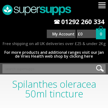
01292 260 334
My Account
£0
0
Free shipping on all UK deliveries over £25 & under 2Kg
For more products and additional ranges visit our Jan
de Vries Health web shop by clicking here
Spilanthes oleracea
50ml tincture