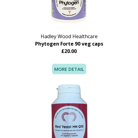
intake by this means may not suit everyone.
Recommended use:
Daily intake: 1 tablet
Hadley Wood Healthcare
Phytogen Forte 90 veg caps
£20.00
MORE DETAIL