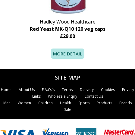
Hadley Wood Healthcare
Red Yeast MK-Q10 120 veg caps
£29.00
MORE DETAIL
SITE MAP
Home
About Us
F.A.Q.'s
Terms
Delivery
Cookies
Privacy
Links
Wholesale Enqiry
Contact Us
Men
Women
Children
Health
Sports
Products
Brands
Sale