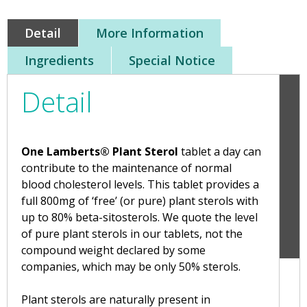
Detail
More Information
Ingredients
Special Notice
Detail
One Lamberts® Plant Sterol
tablet a day can
contribute to the maintenance of normal
blood cholesterol levels. This tablet provides a
full 800mg of ‘free’ (or pure) plant sterols with
up to 80% beta-sitosterols. We quote the level
of pure plant sterols in our tablets, not the
compound weight declared by some
companies, which may be only 50% sterols.
Plant sterols are naturally present in