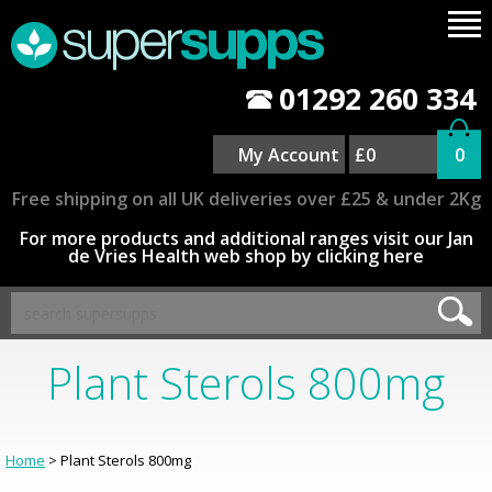
01292 260 334
My Account
£0
0
Free shipping on all UK deliveries over £25 & under 2Kg
For more products and additional ranges visit our Jan
de Vries Health web shop by clicking here
Plant Sterols 800mg
Home
> Plant Sterols 800mg