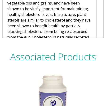
vegetable oils and grains, and have been
shown to be vitally important for maintaining
healthy cholesterol levels. In structure, plant
sterols are similar to cholesterol and they have
been shown to benefit health by partially
blocking cholesterol from being re-absorbed
from the gut. Cholesterol is naturally secreted
in bile to aid digestion and then re-absorbed
further down the gut. By blocking this re-
Associated Products
absorption of cholesterol, plant sterols can
have a positive effect on blood cholesterol
levels, even if a low cholesterol diet is being
consumed.
Modern diets tend to be low in plant sterols,
and so increasingly foods such as margarine
are being fortified with sterols. These fortified
foods can make a contribution to the daily
intake of sterols but achieving an optimum