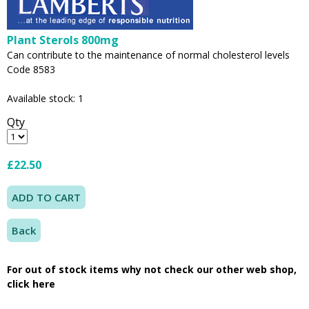
Plant Sterols 800mg
Can contribute to the maintenance of normal cholesterol levels
Code 8583
Available stock: 1
Qty
£22.50
Back
For out of stock items why not check our other web shop,
click here