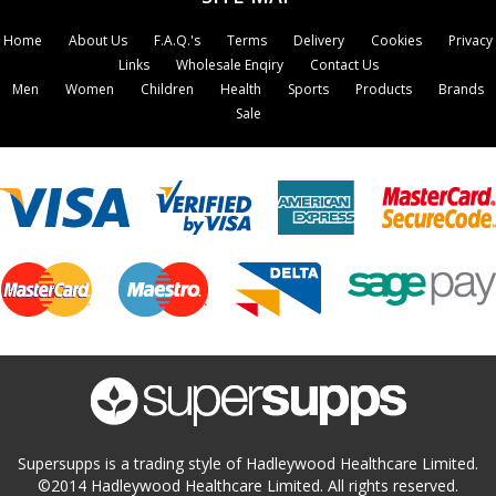
Home
About Us
F.A.Q.'s
Terms
Delivery
Cookies
Privacy
Links
Wholesale Enqiry
Contact Us
Men
Women
Children
Health
Sports
Products
Brands
Sale
Supersupps is a trading style of Hadleywood Healthcare Limited.
©2014 Hadleywood Healthcare Limited. All rights reserved.