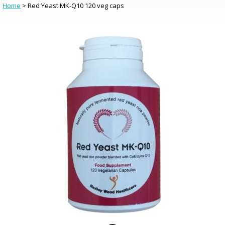
Home
> Red Yeast MK-Q10 120 veg caps