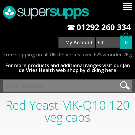
01292 260 334
My Account
£0
0
Free shipping on all UK deliveries over £25 & under 2Kg
For more products and additional ranges visit our Jan
de Vries Health web shop by clicking here
Red Yeast MK-Q10 120
veg caps