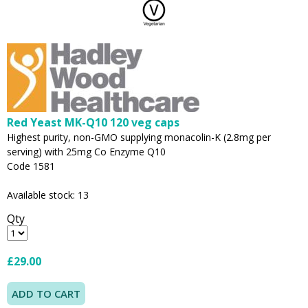
Red Yeast MK-Q10 120 veg caps
Highest purity, non-GMO supplying monacolin-K (2.8mg per
serving) with 25mg Co Enzyme Q10
Code 1581
Available stock: 13
Qty
£29.00