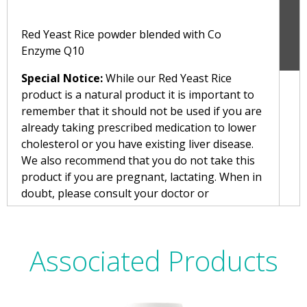
Red Yeast Rice powder blended with Co
Enzyme Q10
Special Notice:
While our Red Yeast Rice
product is a natural product it is important to
remember that it should not be used if you are
already taking prescribed medication to lower
cholesterol or you have existing liver disease.
We also recommend that you do not take this
product if you are pregnant, lactating. When in
doubt, please consult your doctor or
pharmacist before taking Red Yeast Rice.
Suitable for Vegans and Vegetarians
Associated Products
Directions:
Take up to 1 capsule per day, best with food.