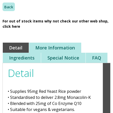
Back
For out of stock items why not check our other web shop,
click here
Detail
More Information
Ingredients
Special Notice
FAQ
Detail
• Supplies 95mg Red Yeast Rice powder
• Standardised to deliver 2.8mg Monacolin-K
• Blended with 25mg of Co Enzyme Q10
• Suitable for vegans & vegetarians.