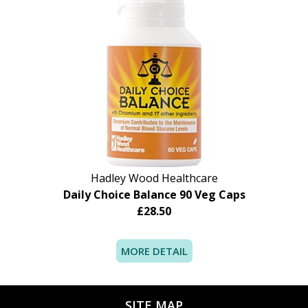
Do not take this product if you are pregnant,
lactating or have liver disease. Please consult
your healthcare professional before using this
product if you are taking medication to lower
cholesterol.
Hadley Wood Healthcare
Daily Choice Balance 90 Veg Caps
£28.50
MORE DETAIL
SITE MAP