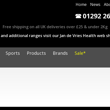
Home
News
Ab
01292 26
Free shipping on all UK deliveries over £25 & under 2Kg
and additional ranges visit our Jan de Vries Health web sh
Sports
Products
Brands
Sale*