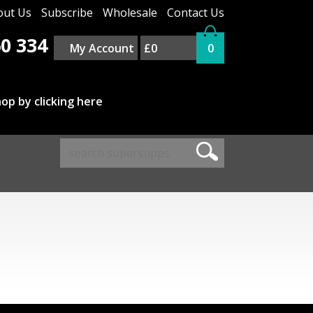
out Us
Subscribe
Wholesale
Contact Us
0 334
My Account
£0
0
op by clicking here