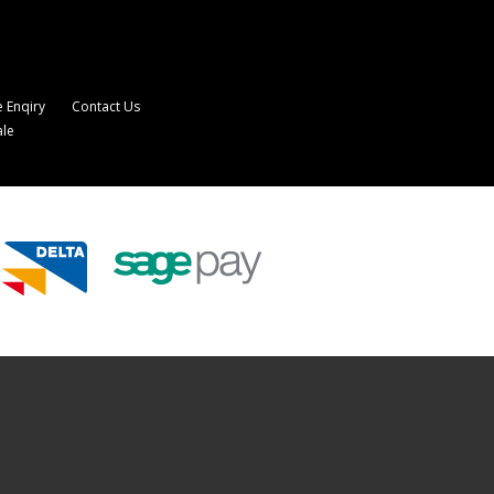
 Enqiry
Contact Us
ale