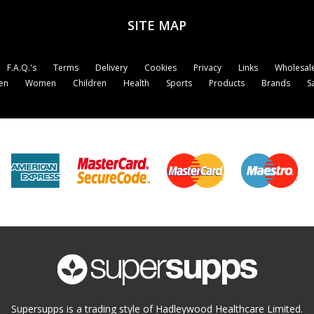
SITE MAP
F.A.Q.'s
Terms
Delivery
Cookies
Privacy
Links
Wholesale
en
Women
Children
Health
Sports
Products
Brands
S
Supersupps is a trading style of Hadleywood Healthcare Limited.