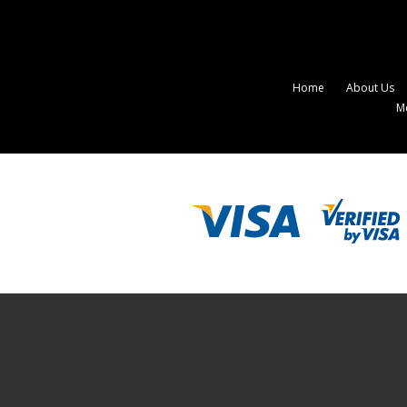
Home
About Us
M