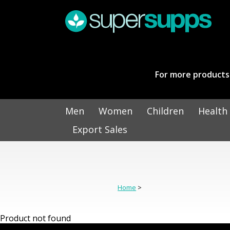
For more products 
Men
Women
Children
Health
Export Sales
Home
>
Product not found