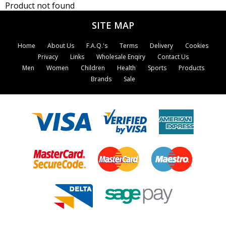
Product not found
SITE MAP
Home
About Us
F.A.Q.'s
Terms
Delivery
Cookies
Privacy
Links
Wholesale Enqiry
Contact Us
Men
Women
Children
Health
Sports
Products
Brands
Sale