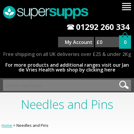
01292 260 334
My Account
£0
0
Free shipping on all UK deliveries over £25 & under 2Kg
For more products and additional ranges visit our Jan
de Vries Health web shop by clicking here
Needles and Pins
Home
> Needles and Pins