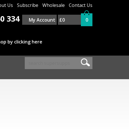
out Us
Subscribe
Wholesale
Contact Us
0 334
My Account
£0
0
op by clicking here