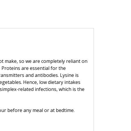
ot make, so we are completely reliant on
. Proteins are essential for the
ansmitters and antibodies. Lysine is
egetables. Hence, low dietary intakes
simplex-related infections, which is the
hour before any meal or at bedtime.