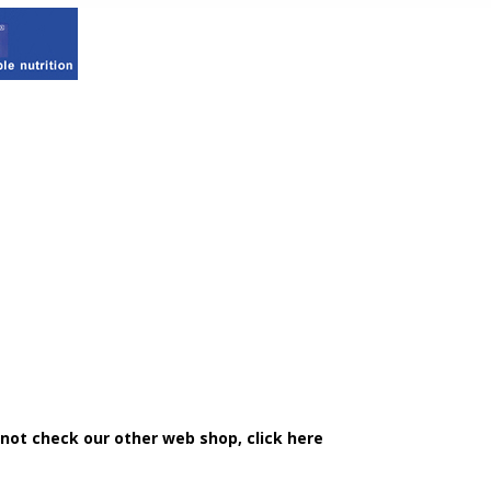
 not check our other web shop, click here