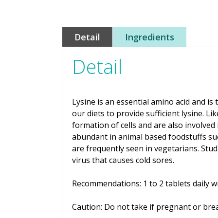
Detail
Ingredients
Detail
Lysine is an essential amino acid
and is 
our diets to provide sufficient lysine.
Lik
formation of cells and are also involve
abundant in animal based foodstuffs suc
are frequently seen in vegetarians. Stud
virus that causes cold sores.
Recommendations: 1 to 2 tablets daily wi
Caution: Do not take if pregnant or brea