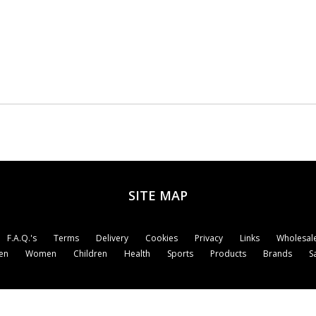
SITE MAP
F.A.Q.'s
Terms
Delivery
Cookies
Privacy
Links
Wholesale
en
Women
Children
Health
Sports
Products
Brands
S