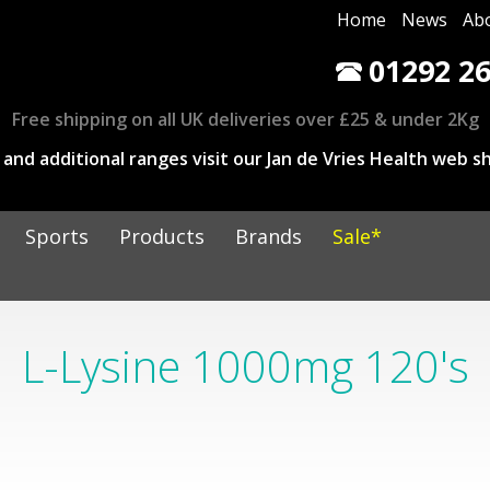
Home
News
Ab
01292 26
Free shipping on all UK deliveries over £25 & under 2Kg
and additional ranges visit our Jan de Vries Health web sh
Sports
Products
Brands
Sale*
L-Lysine 1000mg 120's