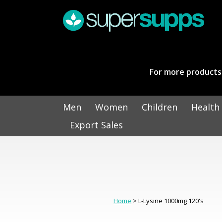
For more products 
Men
Women
Children
Health
Export Sales
Home
> L-Lysine 1000mg 120's