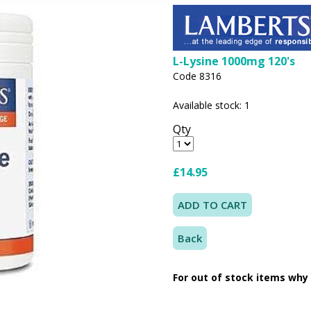
L-Lysine 1000mg 120's
Code 8316
Available stock: 1
Qty
£14.95
Back
For out of stock items why