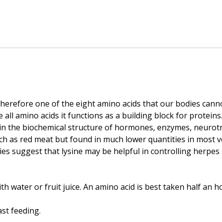
therefore one of the eight amino acids that our bodies cann
e all amino acids it functions as a building block for proteins
d in the biochemical structure of hormones, enzymes, neurotr
h as red meat but found in much lower quantities in most v
ies suggest that lysine may be helpful in controlling herpes 
th water or fruit juice. An amino acid is best taken half an 
st feeding.