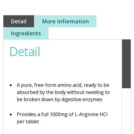
Detail
More Information
Ingredients
Detail
A pure, free-form amino acid, ready to be
absorbed by the body without needing to
be broken down by digestive enzymes
Provides a full 1000mg of L-Arginine HCl
per tablet