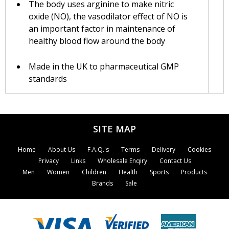
The body uses arginine to make nitric
oxide (NO), the vasodilator effect of NO is
an important factor in maintenance of
healthy blood flow around the body
Made in the UK to pharmaceutical GMP
standards
Suitable for vegetarians
SITE MAP
Lamberts® L-Arginine is a pure, free-form
amino acid that is ready to be absorbed by the
body without needing to be broken down by
Home
About Us
F.A.Q.'s
Terms
Delivery
Cookies
digestive enzymes. This product is made in the
Privacy
Links
Wholesale Enqiry
Contact Us
UK to pharmaceutical GMP standards and each
Men
Women
Children
Health
Sports
Products
tablet provides a full 1000mg of L-Arginine
Brands
Sale
HCl.
Arginine is considered a non-essential amino
acid although research indicates that it is