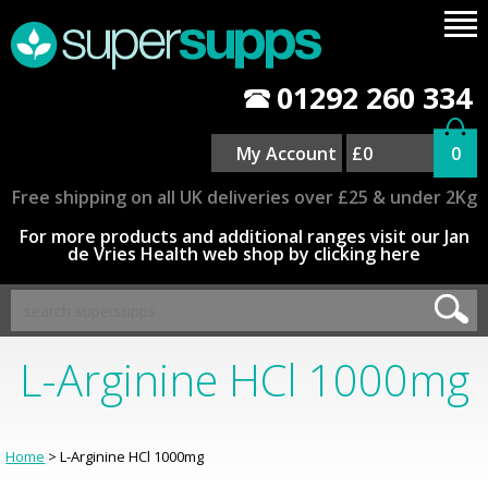
01292 260 334
My Account
£0
0
Free shipping on all UK deliveries over £25 & under 2Kg
For more products and additional ranges visit our Jan
de Vries Health web shop by clicking here
L-Arginine HCl 1000mg
Home
> L-Arginine HCl 1000mg