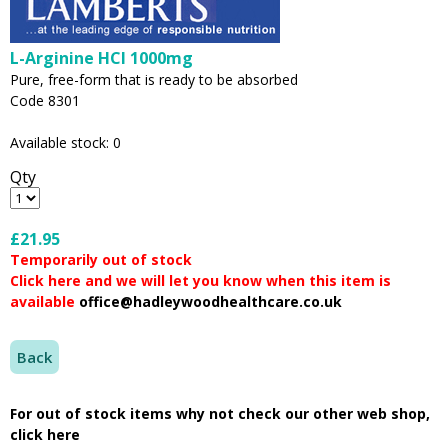
L-Arginine HCl 1000mg
Pure, free-form that is ready to be absorbed
Code 8301
Available stock: 0
Qty
£21.95
Temporarily out of stock
Click here and we will let you know when this item is
available
office@hadleywoodhealthcare.co.uk
Back
For out of stock items why not check our other web shop,
click here