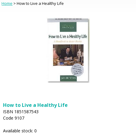
Home
> How to Live a Healthy Life
How to Live a Healthy Life
ISBN 1851587543
Code 9107
Available stock: 0