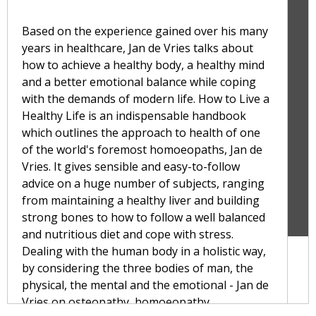
Based on the experience gained over his many
years in healthcare, Jan de Vries talks about
how to achieve a healthy body, a healthy mind
and a better emotional balance while coping
with the demands of modern life. How to Live a
Healthy Life is an indispensable handbook
which outlines the approach to health of one
of the world's foremost homoeopaths, Jan de
Vries. It gives sensible and easy-to-follow
advice on a huge number of subjects, ranging
from maintaining a healthy liver and building
strong bones to how to follow a well balanced
and nutritious diet and cope with stress.
Dealing with the human body in a holistic way,
by considering the three bodies of man, the
physical, the mental and the emotional - Jan de
Vries on osteopathy, homoeopathy,