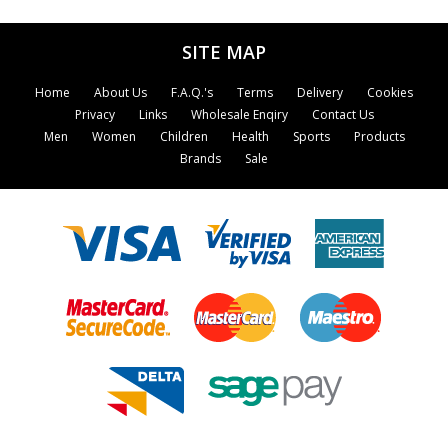
naturopathy and phytotherapy, and gives
essential advice on how to achieve the healthy
SITE MAP
lifestyle demanded by the 1990s.
Home
About Us
F.A.Q.'s
Terms
Delivery
Cookies
Privacy
Links
Wholesale Enqiry
Contact Us
Men
Women
Children
Health
Sports
Products
Brands
Sale