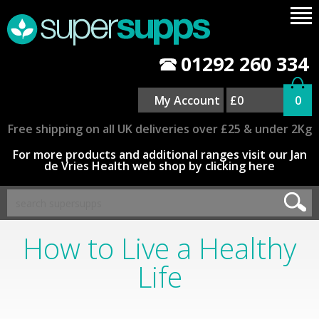
01292 260 334
My Account
£0
0
Free shipping on all UK deliveries over £25 & under 2Kg
For more products and additional ranges visit our Jan
de Vries Health web shop by clicking here
How to Live a Healthy
Life