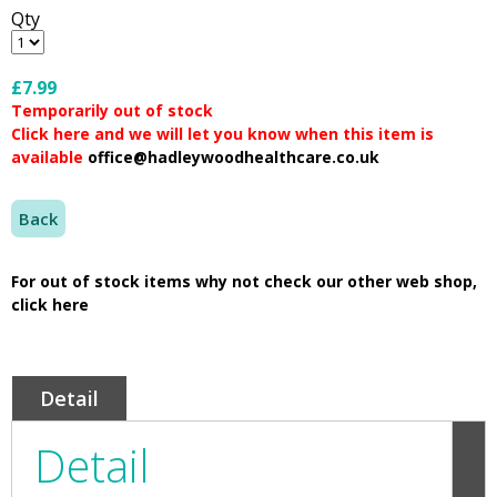
Qty
£7.99
Temporarily out of stock
Click here and we will let you know when this item is
available
office@hadleywoodhealthcare.co.uk
Back
For out of stock items why not check our other web shop,
click here
Detail
Detail