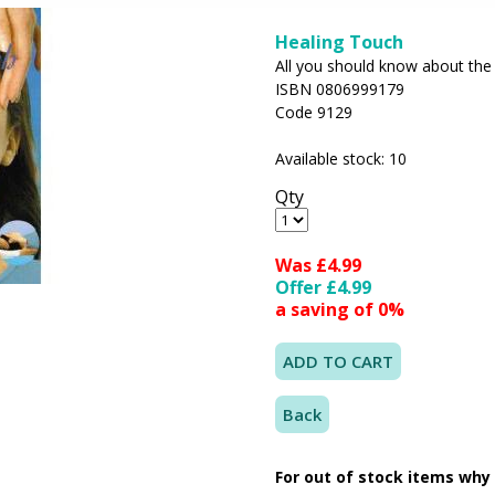
Healing Touch
All you should know about the 
ISBN 0806999179
Code 9129
Available stock: 10
Qty
Was £4.99
Offer £4.99
a saving of 0%
Back
For out of stock items why