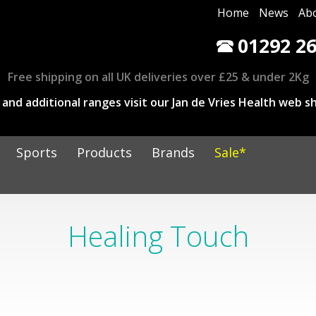
Home
News
Ab
01292 26
Free shipping on all UK deliveries over £25 & under 2Kg
and additional ranges visit our Jan de Vries Health web sh
Sports
Products
Brands
Sale*
Healing Touch