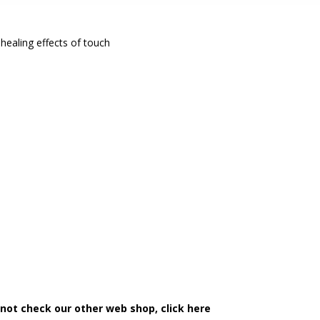
healing effects of touch
 not check our other web shop, click here