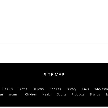
SITE MAP
F.A.Q.'s
Terms
Delivery
Cookies
Privacy
Links
Wholesale
en
Women
Children
Health
Sports
Products
Brands
S