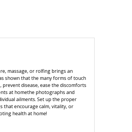
re, massage, or rolfing brings an
has shown that the many forms of touch
s, prevent disease, ease the discomforts
atments at homethe photographs and
dividual ailments. Set up the proper
 that encourage calm, vitality, or
moting health at home!