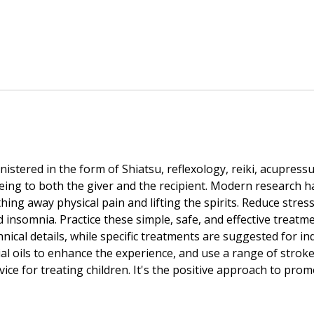
ered in the form of Shiatsu, reflexology, reiki, acupressu
being to both the giver and the recipient. Modern research 
hing away physical pain and lifting the spirits. Reduce stres
nd insomnia. Practice these simple, safe, and effective tre
nical details, while specific treatments are suggested for in
l oils to enhance the experience, and use a range of strokes
vice for treating children. It's the positive approach to pro