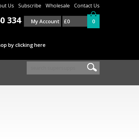
out Us
Subscribe
Wholesale
Contact Us
0 334
My Account
£0
0
op by clicking here