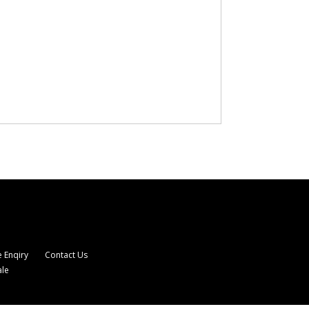
 Enqiry
Contact Us
ale