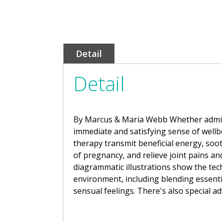
Detail
Detail
By Marcus & Maria Webb Whether administ
immediate and satisfying sense of well
therapy transmit beneficial energy, soot
of pregnancy, and relieve joint pains a
diagrammatic illustrations show the tech
environment, including blending essentia
sensual feelings. There's also special ad