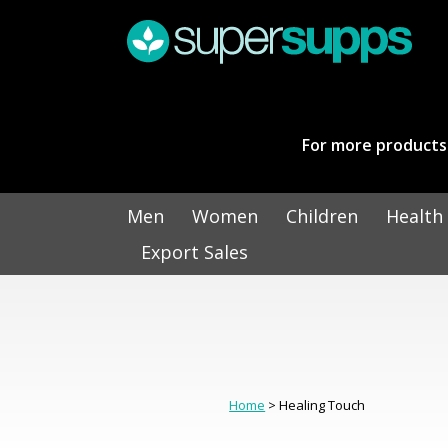
For more products 
Men
Women
Children
Health
Export Sales
Home
> Healing Touch