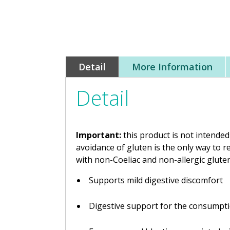
Detail
More Information
Detail
Important:
this product is not intended
avoidance of gluten is the only way to 
with non-Coeliac and non-allergic glute
Supports mild digestive discomfort
Digestive support for the consumptio