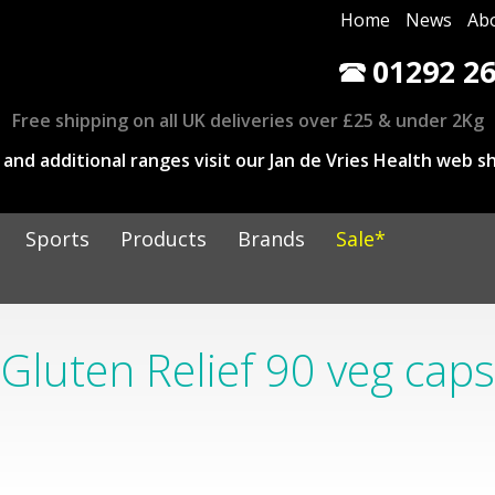
Home
News
Ab
01292 26
Free shipping on all UK deliveries over £25 & under 2Kg
and additional ranges visit our Jan de Vries Health web sh
Sports
Products
Brands
Sale*
Gluten Relief 90 veg caps