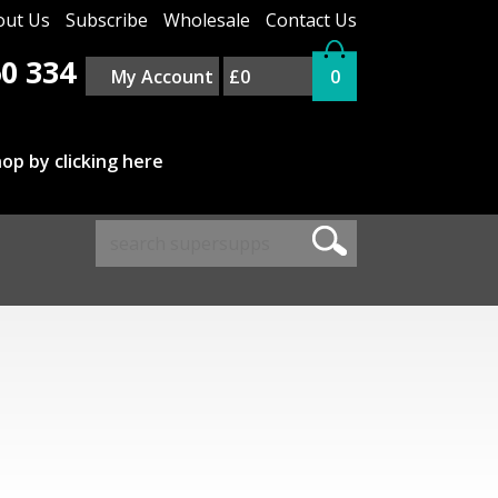
out Us
Subscribe
Wholesale
Contact Us
0 334
My Account
£0
0
op by clicking here