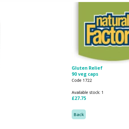
Gluten Relief
90 veg caps
Code 1722
Available stock: 1
£27.75
Back