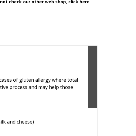
 not check our other web shop, click here
cases of gluten allergy where total
stive process and may help those
ilk and cheese)