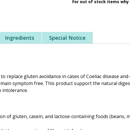
For out of stock items why
Ingredients
Special Notice
 to replace gluten avoidance in cases of Coeliac disease and 
remain symptom free. This product support the natural dige
n intolerance.
n of gluten, casein, and lactose-containing foods (beans, m