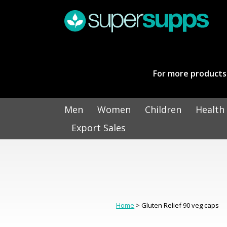
For more products 
Men
Women
Children
Health
Export Sales
Home
> Gluten Relief 90 veg caps