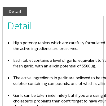
Detail
Detail
High potency tablets which are carefully formulated
the active ingredients are preserved.
Each tablet contains a level of garlic, equivalent to 
fresh garlic, with an allicin potential of 5500µg.
The active ingredients in garlic are believed to be t
sulphur containing compounds, one of which is alliin
Garlic can be taken indefinitely but if you are using it
cholesterol problems then don't forget to have your