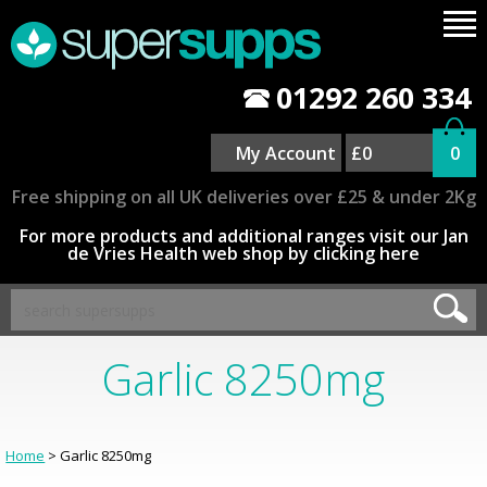
01292 260 334
My Account
£0
0
Free shipping on all UK deliveries over £25 & under 2Kg
For more products and additional ranges visit our Jan
de Vries Health web shop by clicking here
Garlic 8250mg
Home
> Garlic 8250mg