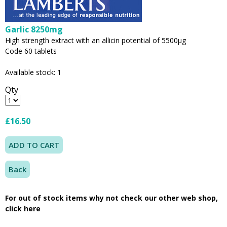
Garlic 8250mg
High strength extract with an allicin potential of 5500µg
Code 60 tablets
Available stock: 1
Qty
£16.50
Back
For out of stock items why not check our other web shop,
click here