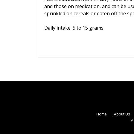
and those on medication, and can be used
sprinkled on cereals or eaten off the sp
Daily intake: 5 to 15 grams
Home
About Us
M