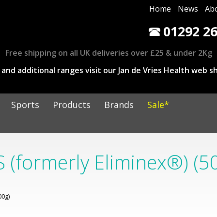
Home
News
Ab
01292 26
Free shipping on all UK deliveries over £25 & under 2Kg
and additional ranges visit our Jan de Vries Health web sh
Sports
Products
Brands
Sale*
 (formerly Eliminex®) (5
00g)