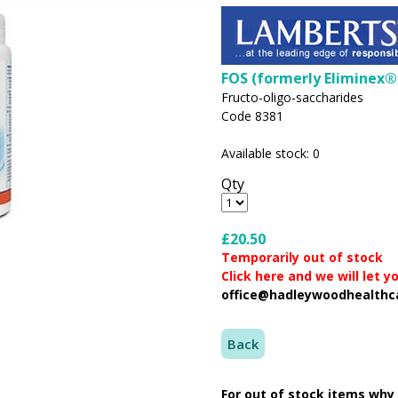
FOS (formerly Eliminex®
Fructo-oligo-saccharides
Code 8381
Available stock: 0
Qty
£20.50
Temporarily out of stock
Click here and we will let 
office@hadleywoodhealthc
Back
For out of stock items why