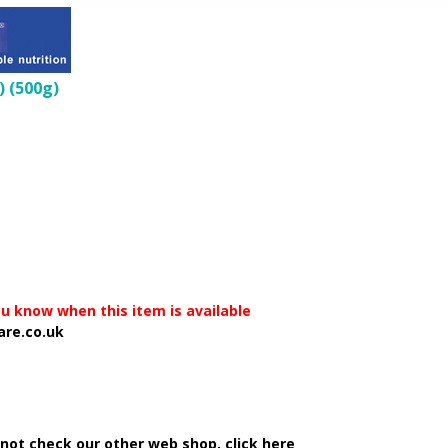
) (500g)
you know when this item is available
are.co.uk
 not check our other web shop, click here