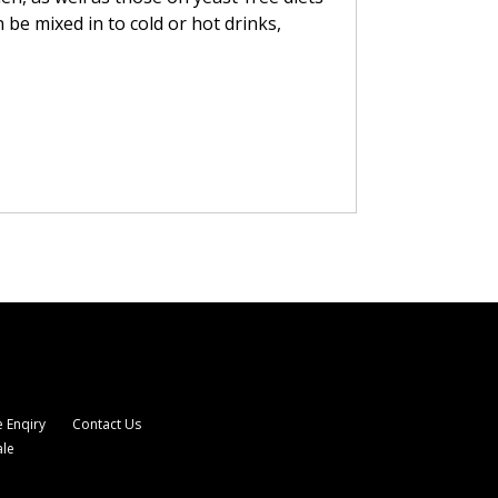
 be mixed in to cold or hot drinks,
 Enqiry
Contact Us
ale