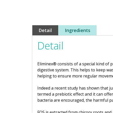
Detail
Ingredients
Detail
Eliminex® consists of a special kind of 
digestive system. This helps to keep w
helping to ensure more regular movement
Indeed a recent study has shown that just
termed a prebiotic effect and it can off
bacteria are encouraged, the harmful p
FOS is extracted from chicory roots and 