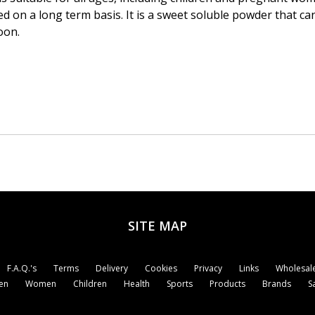
 on a long term basis. It is a sweet soluble powder that can
oon.
SITE MAP
F.A.Q.'s
Terms
Delivery
Cookies
Privacy
Links
Wholesale
en
Women
Children
Health
Sports
Products
Brands
S