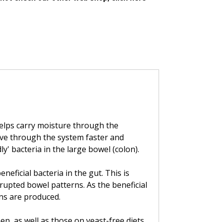
 helps carry moisture through the
ove through the system faster and
' bacteria in the large bowel (colon).
neficial bacteria in the gut. This is
srupted bowel patterns. As the beneficial
ns are produced.
en, as well as those on yeast-free diets