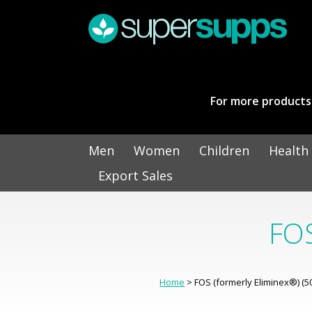
For more products 
Men
Women
Children
Health
Export Sales
FOS
Home
> FOS (formerly Eliminex®) (5