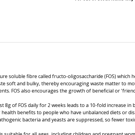
pure soluble fibre called fructo-oligosaccharide (FOS) which
aste soft and bulky, thereby encouraging waste matter to m
s. FOS also encourages the growth of beneficial or 'friendly
 8g of FOS daily for 2 weeks leads to a 10-fold increase in be
er health benefits to people who have unbalanced diets or di
athogenic bacteria and yeasts are suppressed, so fewer toxi
is suitable for all ages, including children and pregnant wom