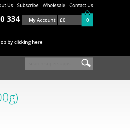
out Us
Subscribe
Wholesale
Contact Us
0 334
My Account
£0
0
op by clicking here
00g)