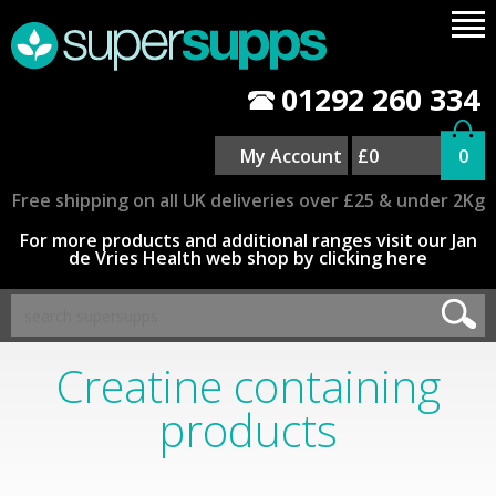
01292 260 334
My Account
£0
0
Free shipping on all UK deliveries over £25 & under 2Kg
For more products and additional ranges visit our Jan
de Vries Health web shop by clicking here
Creatine containing
products