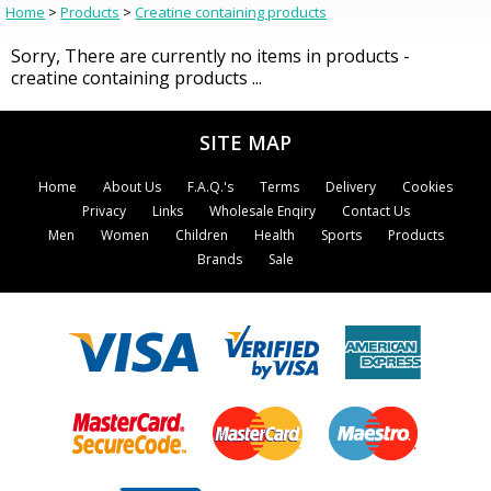
Home
>
Products
>
Creatine containing products
Sorry, There are currently no items in products -
creatine containing products ...
SITE MAP
Home
About Us
F.A.Q.'s
Terms
Delivery
Cookies
Privacy
Links
Wholesale Enqiry
Contact Us
Men
Women
Children
Health
Sports
Products
Brands
Sale